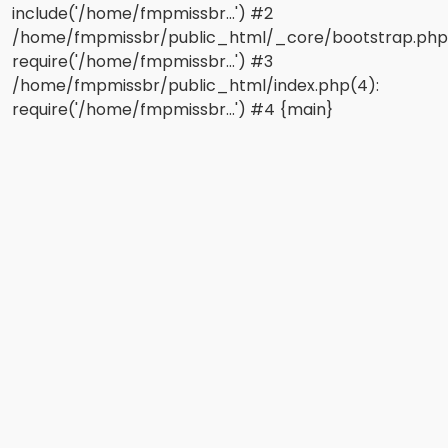
include('/home/fmpmissbr...') #2
/home/fmpmissbr/public_html/_core/bootstrap.php
require('/home/fmpmissbr...') #3
/home/fmpmissbr/public_html/index.php(4):
require('/home/fmpmissbr...') #4 {main}