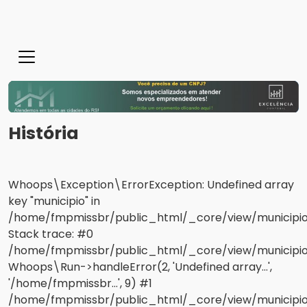
História
Whoops\Exception\ErrorException: Undefined array
key "municipio" in
/home/fmpmissbr/public_html/_core/view/municipios
Stack trace: #0
/home/fmpmissbr/public_html/_core/view/municipios/
Whoops\Run->handleError(2, 'Undefined array...',
'/home/fmpmissbr...', 9) #1
/home/fmpmissbr/public_html/_core/view/municipio