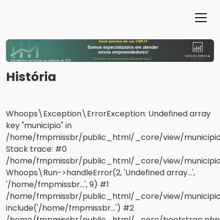
História
Whoops\Exception\ErrorException: Undefined array
key "municipio" in
/home/fmpmissbr/public_html/_core/view/municipios
Stack trace: #0
/home/fmpmissbr/public_html/_core/view/municipios/
Whoops\Run->handleError(2, 'Undefined array...',
'/home/fmpmissbr...', 9) #1
/home/fmpmissbr/public_html/_core/view/municipio
include('/home/fmpmissbr...') #2
/home/fmpmissbr/public_html/_core/bootstrap.php