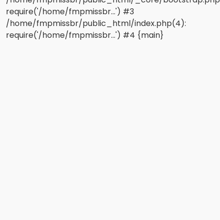
require('/home/fmpmissbr...') #3
/home/fmpmissbr/public_html/index.php(4):
require('/home/fmpmissbr...') #4 {main}